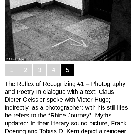
© Martin Frech
1
2
3
4
5
The Reflex of Recognizing #1 – Photography
and Poetry In dialogue with a text: Claus
Dieter Geissler spoke with Victor Hugo;
indirectly, as a photographer: with his still lifes
he refers to the “Rhine Journey”. Myths
updated: In their literary sound picture, Frank
Doering and Tobias D. Kern depict a reindeer