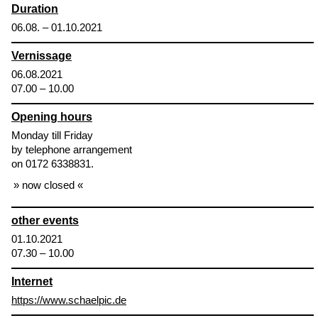
Duration
06.08. – 01.10.2021
Vernissage
06.08.2021
07.00 – 10.00
Opening hours
Monday till Friday
by telephone arrangement
on 0172 6338831.
now closed
other events
01.10.2021
07.30 – 10.00
Internet
https://www.schaelpic.de