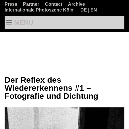
Press
Partner
Contact
Archive
Internationale Photoszene Köln
DE
|
EN
MENU
Der Reflex des
Wiedererkennens #1 –
Fotografie und Dichtung