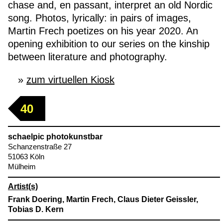
chase and, en passant, interpret an old Nordic
song. Photos, lyrically: in pairs of images,
Martin Frech poetizes on his year 2020. An
opening exhibition to our series on the kinship
between literature and photography.
zum virtuellen Kiosk
40
schaelpic photokunstbar
Schanzenstraße 27
51063 Köln
Mülheim
Artist(s)
Frank Doering, Martin Frech, Claus Dieter Geissler,
Tobias D. Kern